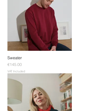
Sweater
Price
€145.00
VAT Included