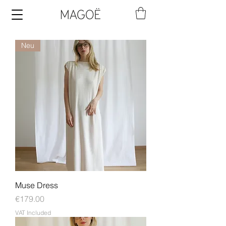
Neu
Muse Dress
Price
€179.00
VAT Included