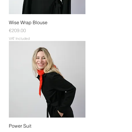
Wise Wrap Blouse
Price
€209.00
VAT Included
Power Suit