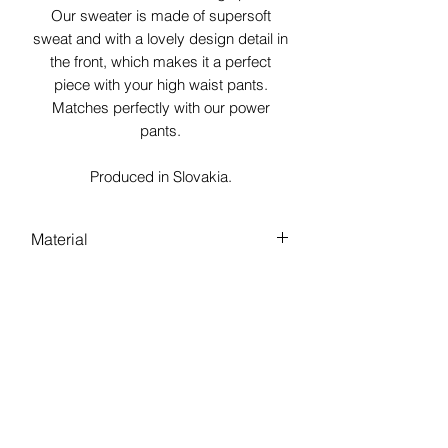
Our sweater is made of supersoft
sweat and with a lovely design detail in
the front, which makes it a perfect
piece with your high waist pants.
Matches perfectly with our power
pants.
Produced in Slovakia.
Material
100% Bio Baumwolle aus Europa