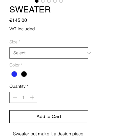
SWEATER
Price
€145.00
VAT Included
Size
*
Color
*
Quantity
*
Add to Cart
Sweater but make it a design piece!